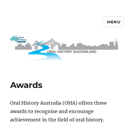
MENU
OHQ
Awards
Oral History Australia (OHA) offers three
awards to recognise and encourage
achievement in the field of oral history.