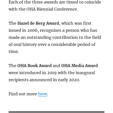
Each of the three awards are timed to coincide
with the OHA Biennial Conference.
The
Hazel de Berg Award
, which was first
issued in 2006, recognises a person who has
made an outstanding contribution to the field
of oral history over a considerable period of
time.
The
OHA Book Award
and
OHA Media Award
were introduced in 2019 with the inaugural
recipients announced in early 2020.
Find out more
here
.