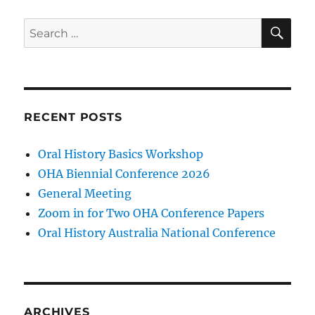
SE
Search
for:
RECENT POSTS
Oral History Basics Workshop
OHA Biennial Conference 2026
General Meeting
Zoom in for Two OHA Conference Papers
Oral History Australia National Conference
ARCHIVES