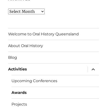
Archives
Welcome to Oral History Queensland
About Oral History
Blog
expand
Activities
child
menu
Upcoming Conferences
Awards
Projects