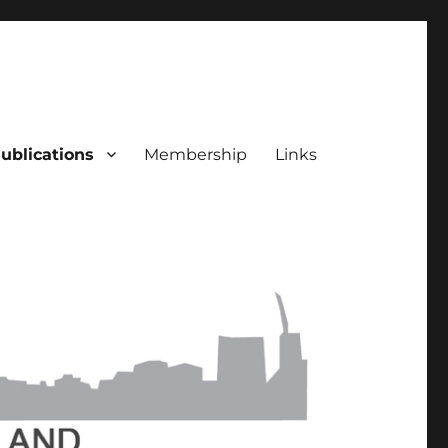
ublications
Membership
Links