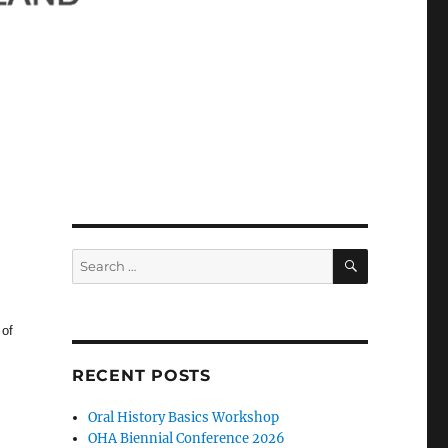
SEARCH
Search
for:
 of
RECENT POSTS
Oral History Basics Workshop
OHA Biennial Conference 2026