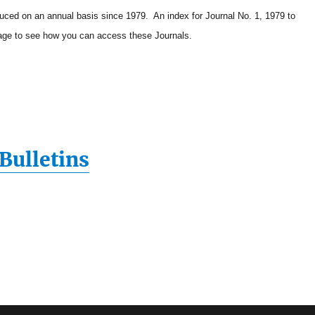
duced on an annual basis since 1979. An index for Journal No. 1, 1979 to
ge to see how you can access these Journals.
Bulletins