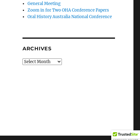
General Meeting
Zoom in for Two OHA Conference Papers
Oral History Australia National Conference
ARCHIVES
Archives