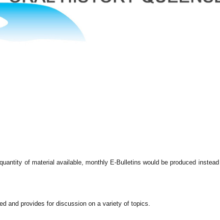
uantity of material available, monthly E-Bulletins would be produced instead
d and provides for discussion on a variety of topics.