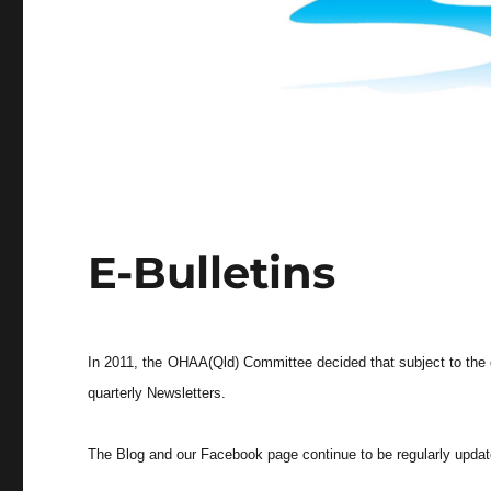
E-Bulletins
In 2011, the OHAA(Qld) Committee decided that subject to the q
quarterly Newsletters.
The Blog and our Facebook page continue to be regularly update