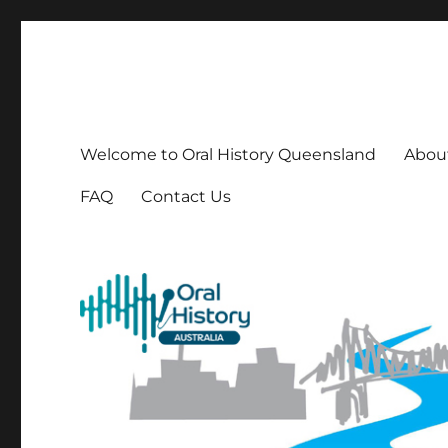
OHQ
Oral History Queensland Inc
Welcome to Oral History Queensland
About
FAQ
Contact Us