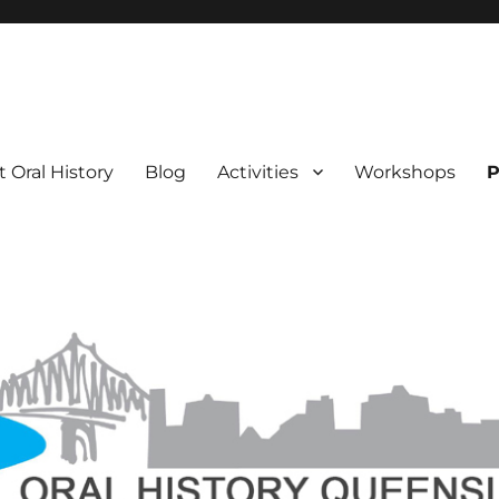
 Oral History
Blog
Activities
Workshops
P