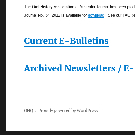
The Oral History Association of Australia Journal has been pro
Journal No. 34, 2012 is available for
download
. See our FAQ pa
Current E-Bulletins
Archived Newsletters / E-
OHQ
Proudly powered by WordPress