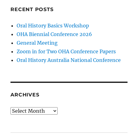
RECENT POSTS
Oral History Basics Workshop
OHA Biennial Conference 2026
General Meeting
Zoom in for Two OHA Conference Papers
Oral History Australia National Conference
ARCHIVES
Archives