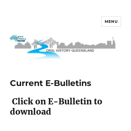
MENU
OHQ
Current E-Bulletins
Click on E-Bulletin to
download