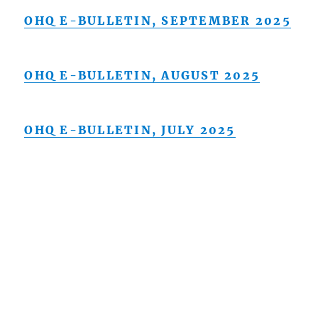
OHQ E-BULLETIN, SEPTEMBER 2025
OHQ E-BULLETIN, AUGUST 2025
OHQ E-BULLETIN, JULY 2025