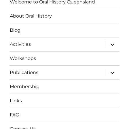
Welcome to Oral History Queensland
About Oral History
Blog
expand
Activities
child
menu
Workshops
expand
Publications
child
menu
Membership
Links
FAQ
Contact Us