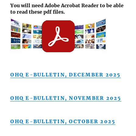
You will need Adobe Acrobat Reader to be able
to read these pdf files.
OHQ E-BULLETIN, DECEMBER 2025
OHQ E-BULLETIN, NOVEMBER 2025
OHQ E-BULLETIN, OCTOBER 2025