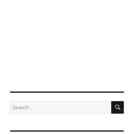
SE
Search
for: