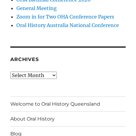
General Meeting
Zoom in for Two OHA Conference Papers
Oral History Australia National Conference
ARCHIVES
Archives
Welcome to Oral History Queensland
About Oral History
Blog