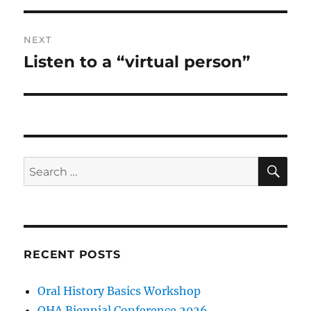
NEXT
Listen to a “virtual person”
Next
post:
SE
Search
for:
RECENT POSTS
Oral History Basics Workshop
OHA Biennial Conference 2026