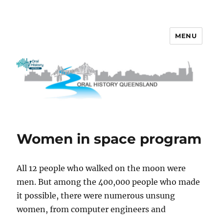
MENU
OHQ
Women in space program
All 12 people who walked on the moon were
men. But among the 400,000 people who made
it possible, there were numerous unsung
women, from computer engineers and