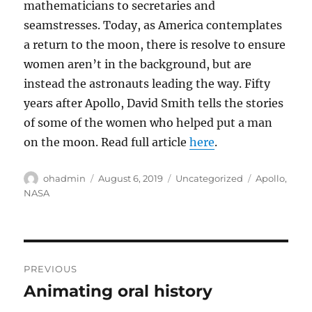
mathematicians to secretaries and
seamstresses. Today, as America contemplates
a return to the moon, there is resolve to ensure
women aren’t in the background, but are
instead the astronauts leading the way. Fifty
years after Apollo, David Smith tells the stories
of some of the women who helped put a man
on the moon. Read full article
here
.
Author
Posted
Categories
Tags
ohadmin
August 6, 2019
Uncategorized
Apollo
,
on
NASA
Post
PREVIOUS
navigation
Animating oral history
Previous
post: